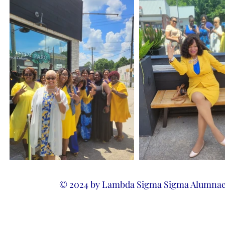
© 2024 by Lambda Sigma Sigma Alumnae 