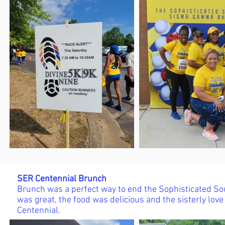
SER Centennial Brunch
Brunch was a perfect way to end the Sophisticated So
was great, the food was delicious and the sisterly lov
Centennial.