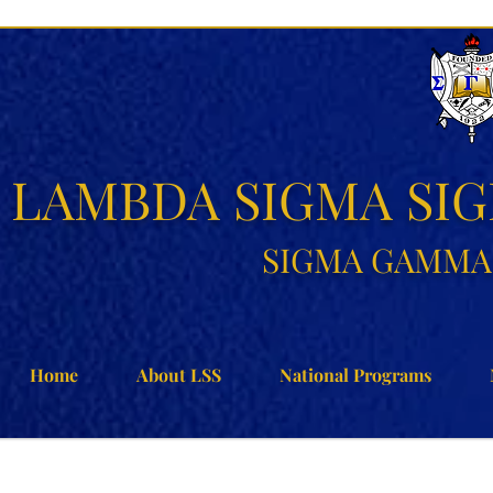
LAMBDA SIGMA SI
SIGMA GAMMA 
Home
About LSS
National Programs