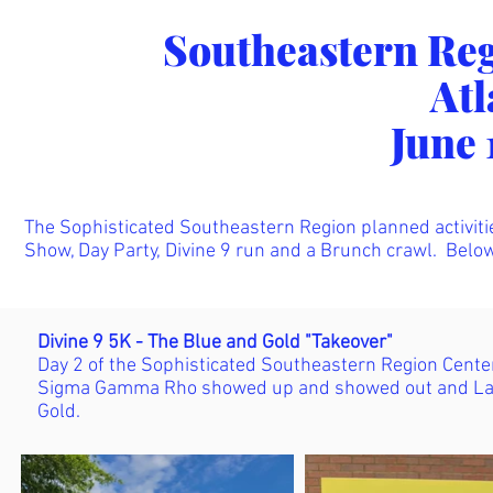
Southeastern Re
Atl
June 
The Sophisticated Southeastern Region planned activit
Show, Day Party, Divine 9 run and a Brunch crawl. Below
Divine 9 5K - The Blue and Gold "Takeover"
Day 2 of the Sophisticated Southeastern Region Centen
Sigma Gamma Rho showed up and showed out and Lam
Gold.