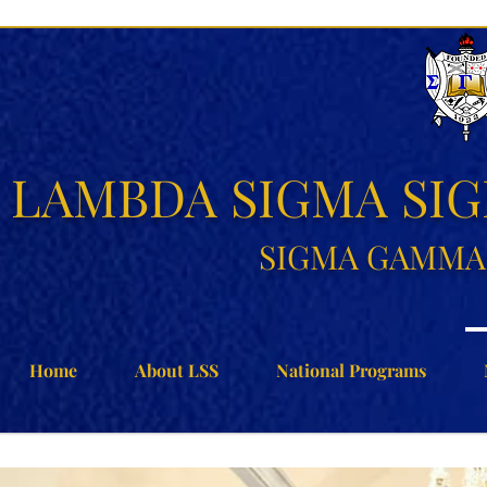
LAMBDA SIGMA SI
SIGMA GAMMA 
Home
About LSS
National Programs