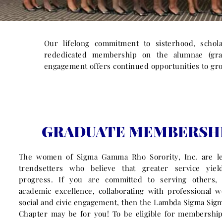
Our lifelong commitment to sisterhood, schola
rededicated membership on the alumnae (grad
engagement offers continued opportunities to gro
GRADUATE MEMBERSH
The women of Sigma Gamma Rho Sorority, Inc. are l
trendsetters who believe that greater service yiel
progress. If you are committed to serving others,
academic excellence, collaborating with professional 
social and civic engagement, then the Lambda Sigma Si
Chapter may be for you! To be eligible for membershi