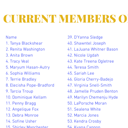
CURRENT MEMBERS O
Name
39. D’Yanna Sledge
1. Tanya Blackshear
40. Shawntel Joseph
2. Renita Washington
41. LaJuana Whitner Bason
3. Anita Brown
42. Nicole Ugdah
4. Tracy Veal
43. Kate Treena Ogletree
5. Maryum Hasan-Autry
44. Teresa Smith
6. Sophia Williams
45. Sariah Lee
7. Terrie Bradley
46. Gloria Cherry-Badejo
8. Elecisha Pope-Bradford
47. Virginia Snell-Smith
9. Tarcia Troup
48. Jamelle Pruden Benton
10. Dominique Kellam
49. Marilyn Chemenju Hyde
11. Penny Bragg
50. LaPorsche Moran
12. Angelique Fox
51. Sealena White
13. Debra Monroe
52. Marcia Jones
14. Sofine Usher
53. Kendra Crosby
15. Shirley Manchester
54. Kyana Cannon