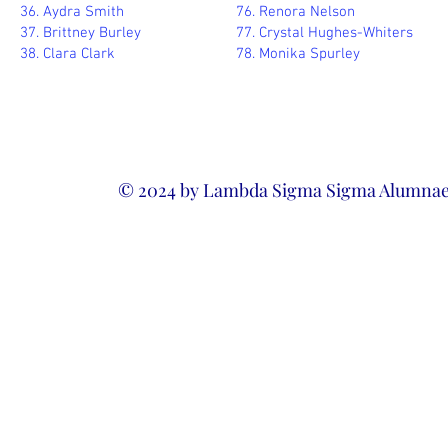
36. Aydra Smith
76. Renora Nelson
37. Brittney Burley
77. Crystal Hughes-Whiters
38. Clara Clark
78. Monika Spurley
© 2024 by Lambda Sigma Sigma Alumnae 