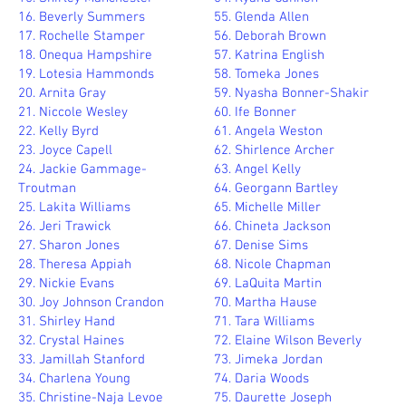
16. Beverly Summers
55. Glenda Allen
17. Rochelle Stamper
56. Deborah Brown
18. Onequa Hampshire
57. Katrina English
19. Lotesia Hammonds
58. Tomeka Jones
20. Arnita Gray
59. Nyasha Bonner-Shakir
21. Niccole Wesley
60. Ife Bonner
22. Kelly Byrd
61. Angela Weston
23. Joyce Capell
62. Shirlence Archer
24. Jackie Gammage-
63. Angel Kelly
Troutman
64. Georgann Bartley
25. Lakita Williams
65. Michelle Miller
26. Jeri Trawick
66. Chineta Jackson
27. Sharon Jones
67. Denise Sims
28. Theresa Appiah
68. Nicole Chapman
29. Nickie Evans
69. LaQuita Martin
30. Joy Johnson Crandon
70. Martha Hause
31. Shirley Hand
71. Tara Williams
32. Crystal Haines
72. Elaine Wilson Beverly
33. Jamillah Stanford
73. Jimeka Jordan
34. Charlena Young
74. Daria Woods
35. Christine-Naja Levoe
75. Daurette Joseph