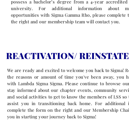
possess a bachelor’s degree from a 4-year accredited 
university. For additional information about m
opportunities with Sigma Gamma Rho, please complete t
the right
and our membership team will contact you.
REACTIVATION/ REINSTAT
We are ready and excited to welcome you back to Sigma! R
the reasons or amount of time you've been away, you 
with Lambda Sigma Sigma. Please continue to browse our
stay informed about our chapter events, community servi
and social activities to get to know the members of LSS so
assist you in transitioning back home. For additional 
complete the form on the right and our Membership Chair
you in starting your journey back to Sigma!