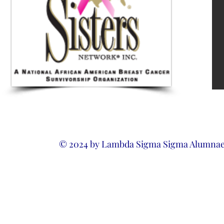
© 2024 by Lambda Sigma Sigma Alumnae 