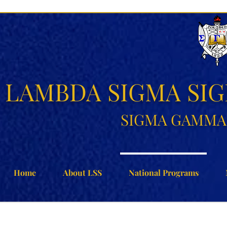
LAMBDA SIGMA SI
SIGMA GAMMA 
Home
About LSS
National Programs