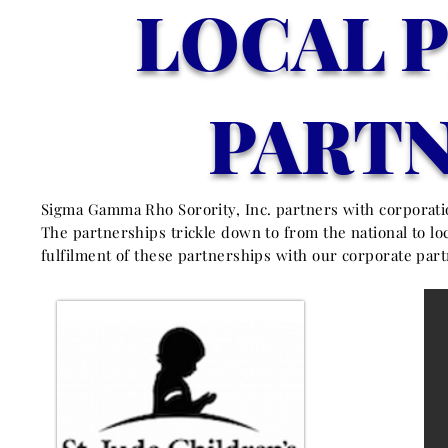
LOCAL 
PARTN
Sigma Gamma Rho Sorority, Inc. partners with corporation
The partnerships trickle down to from the national to 
fulfilment of these partnerships with our corporate par