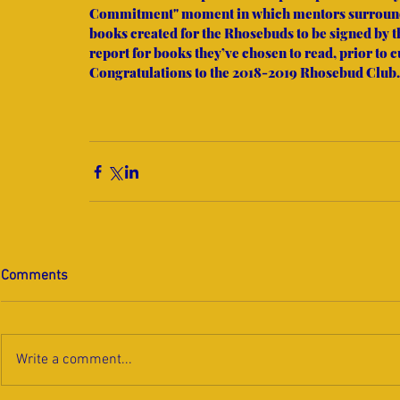
Commitment" moment in which mentors surrounde
books created for the Rhosebuds to be signed by 
report for books they’ve chosen to read, prior to 
Congratulations to the 2018-2019 Rhosebud Club.
Comments
Write a comment...