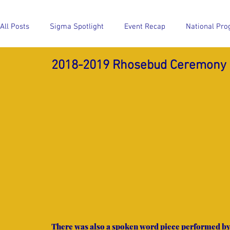
All Posts
Sigma Spotlight
Event Recap
National Pro
2018-2019 Rhosebud Ceremony
Event Recap
National Program Highlights
Members
There was also a spoken word piece performed by 