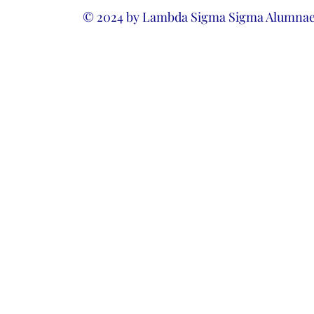
© 2024 by Lambda Sigma Sigma Alumnae 