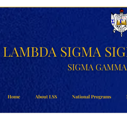
LAMBDA SIGMA SI
SIGMA GAMMA 
Home
About LSS
National Programs