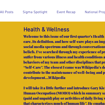
All Posts
Sigma Spotlight
Event Recap
National Pro
Health & Wellness
Event Recap
National Program Highlights
Members
Welcome to this issue of our first quarter's Health
care, its definition, and how self-care plays an im
social media spectrum and through conversations sp
beliefs. I’ve searched through my experience of 
suffer from various illness and health conditions 
behaviors of my team and other disciplines that p
“Self-Care”. The closest I came was Wikipedia’s def
contribute to the maintenance of well-being and
development....Wikipedia
I will take it a little further and introduce Gary 
Human Occupation (MOHO) which in summary says
(paid and unpaid) play or activities of daily living
that characterizes much of human life”. He emphas