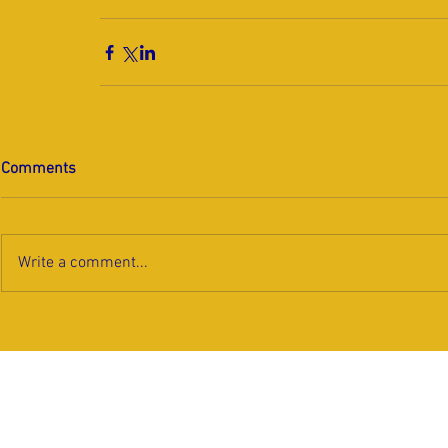
Comments
Write a comment...