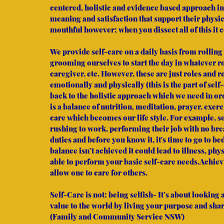
centered, holistic and evidence based approach in
meaning and satisfaction that support their physic
mouthful however; when you dissect all of this it
We provide self-care on a daily basis from rolling
grooming ourselves to start the day in whatever r
caregiver, etc. However, these are just roles and r
emotionally and physically (this is the part of sel
back to the holistic approach which we need in orde
is a balance of nutrition, meditation, prayer, exerc
care which becomes our life style. For example, s
rushing to work, performing their job with no br
duties and before you know it, it's time to go to be
balance isn’t achieved it could lead to illness, ph
able to perform your basic self-care needs.Achiev
allow one to care for others.
Self-Care is not: being selfish- It’s about looking
value to the world by living your purpose and shar
(Family and Community Service NSW)