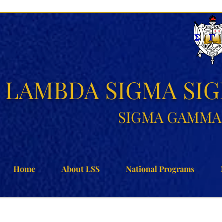
LAMBDA SIGMA SI
SIGMA GAMMA 
Home
About LSS
National Programs