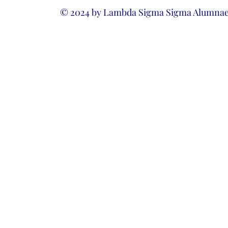
© 2024 by Lambda Sigma Sigma Alumnae 