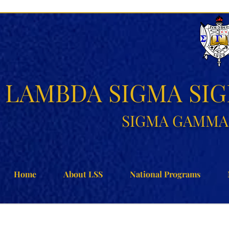
LAMBDA SIGMA SI
SIGMA GAMMA 
Home
About LSS
National Programs