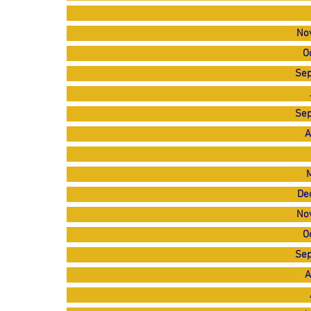
No
O
Sep
Sep
A
De
No
O
Sep
A