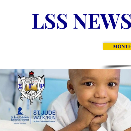
LSS NEWS
MONTH