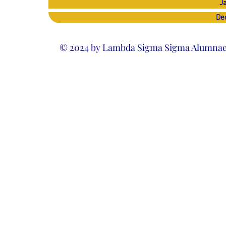
J
De
© 2024 by Lambda Sigma Sigma Alumnae 