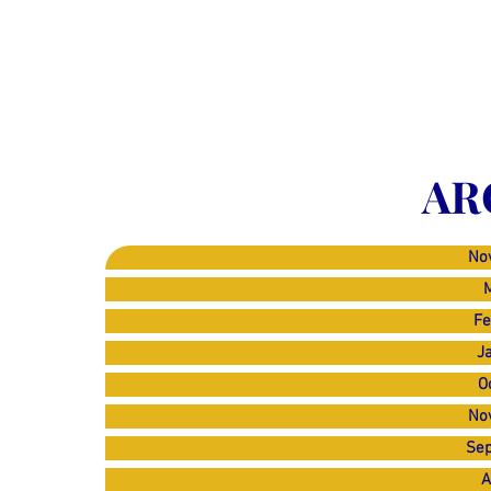
AR
No
Fe
J
O
No
Sep
A