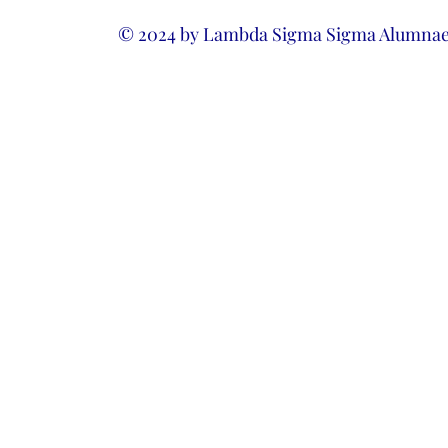
© 2024 by Lambda Sigma Sigma Alumnae 