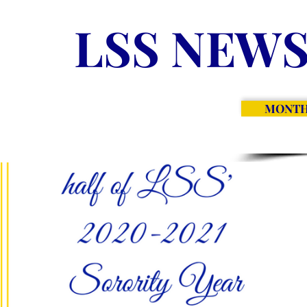
LSS NEWS
MONTH