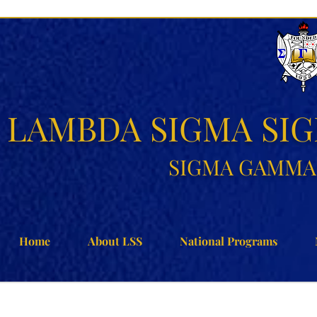
LAMBDA SIGMA SI
SIGMA GAMMA 
Home
About LSS
National Programs