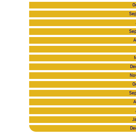
O
Sep
Sep
A
De
No
O
Sep
A
J
De