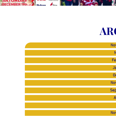
AR
No
Fe
J
O
No
Sep
A
No